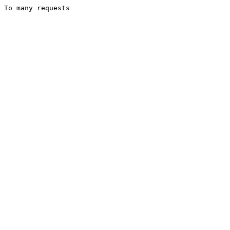
To many requests